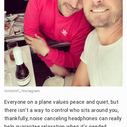
tomstef_/Instagram
Everyone on a plane values peace and quiet, but
there isn't a way to control who sits around you,
thankfully, noise canceling headphones can really
help guarantee relaxation when it's needed.