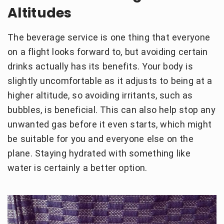
Altitudes
The beverage service is one thing that everyone
on a flight looks forward to, but avoiding certain
drinks actually has its benefits. Your body is
slightly uncomfortable as it adjusts to being at a
higher altitude, so avoiding irritants, such as
bubbles, is beneficial. This can also help stop any
unwanted gas before it even starts, which might
be suitable for you and everyone else on the
plane. Staying hydrated with something like
water is certainly a better option.