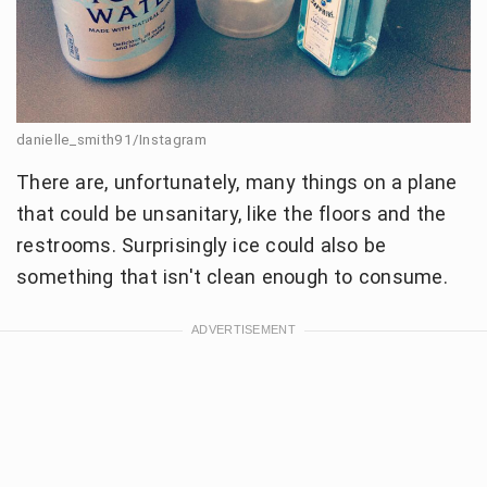
danielle_smith91/Instagram
There are, unfortunately, many things on a plane
that could be unsanitary, like the floors and the
restrooms. Surprisingly ice could also be
something that isn't clean enough to consume.