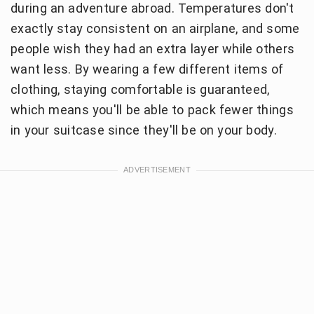
during an adventure abroad. Temperatures don't
exactly stay consistent on an airplane, and some
people wish they had an extra layer while others
want less. By wearing a few different items of
clothing, staying comfortable is guaranteed,
which means you'll be able to pack fewer things
in your suitcase since they'll be on your body.