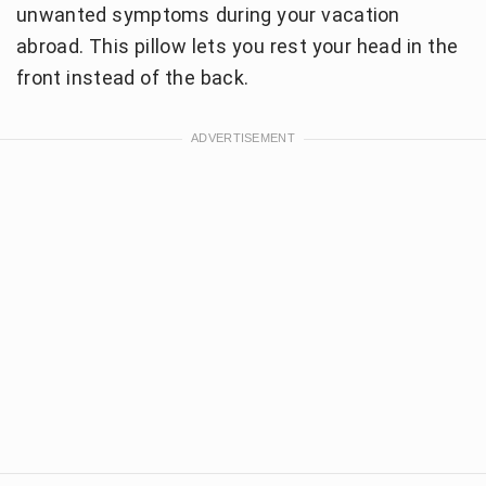
unwanted symptoms during your vacation
abroad. This pillow lets you rest your head in the
front instead of the back.