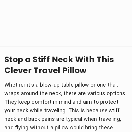
Stop a Stiff Neck With This
Clever Travel Pillow
Whether it's a blow-up table pillow or one that
wraps around the neck, there are various options.
They keep comfort in mind and aim to protect
your neck while traveling. This is because stiff
neck and back pains are typical when traveling,
and flying without a pillow could bring these