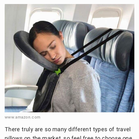
www.amazon.com
There truly are so many different types of travel
pillows on the market, so feel free to choose one