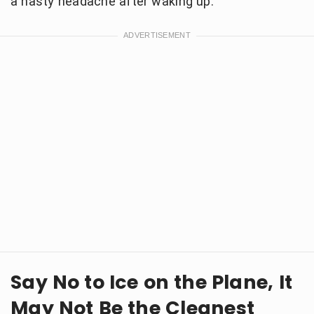
a nasty headache after waking up.
Say No to Ice on the Plane, It
May Not Be the Cleanest