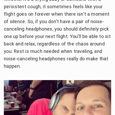
persistent cough, it sometimes feels like your
flight goes on forever when there isn't a moment
of silence. So, if you don't have a pair of noise-
canceling headphones, you should definitely pick
one up before your next flight. You'll be able to sit
back and relax, regardless of the chaos around
you. Rest is much needed when traveling, and
noise-canceling headphones really do make that
happen.