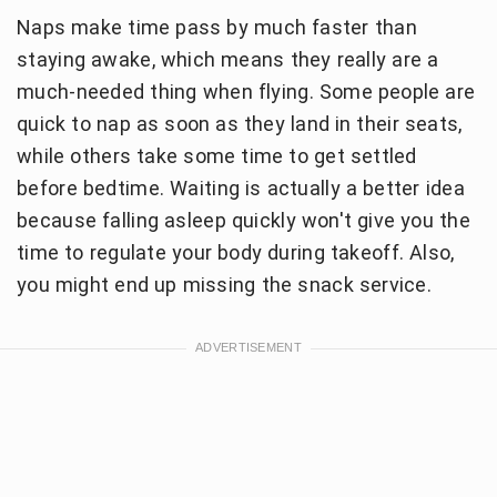
Naps make time pass by much faster than
staying awake, which means they really are a
much-needed thing when flying. Some people are
quick to nap as soon as they land in their seats,
while others take some time to get settled
before bedtime. Waiting is actually a better idea
because falling asleep quickly won't give you the
time to regulate your body during takeoff. Also,
you might end up missing the snack service.