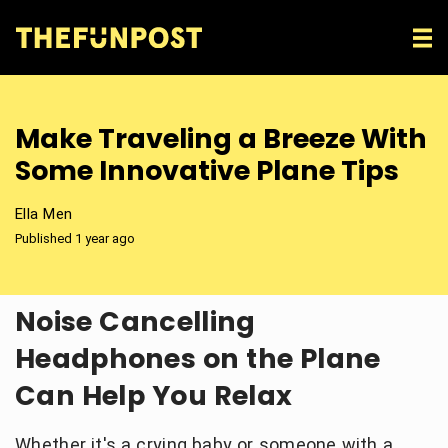
Make Traveling a Breeze With
Some Innovative Plane Tips
Ella Men
Published 1 year ago
Noise Cancelling
Headphones on the Plane
Can Help You Relax
Whether it's a crying baby or someone with a