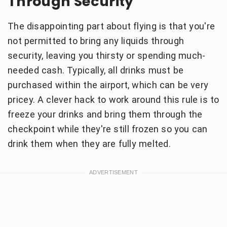
Through Security
The disappointing part about flying is that you're
not permitted to bring any liquids through
security, leaving you thirsty or spending much-
needed cash. Typically, all drinks must be
purchased within the airport, which can be very
pricey. A clever hack to work around this rule is to
freeze your drinks and bring them through the
checkpoint while they're still frozen so you can
drink them when they are fully melted.