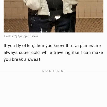
Twitter/@juggermelon
If you fly often, then you know that airplanes are
always super cold, while traveling itself can make
you break a sweat.