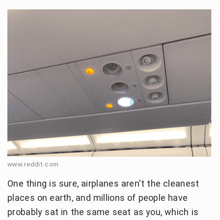
www.reddit.com
One thing is sure, airplanes aren't the cleanest
places on earth, and millions of people have
probably sat in the same seat as you, which is