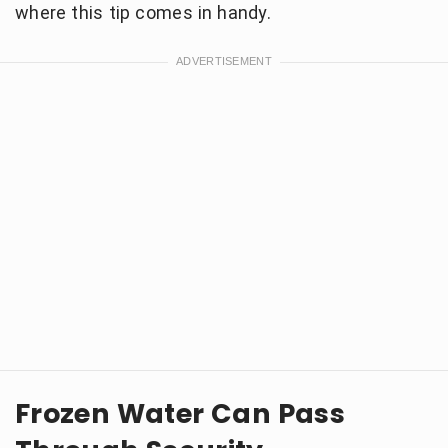
where this tip comes in handy.
Frozen Water Can Pass