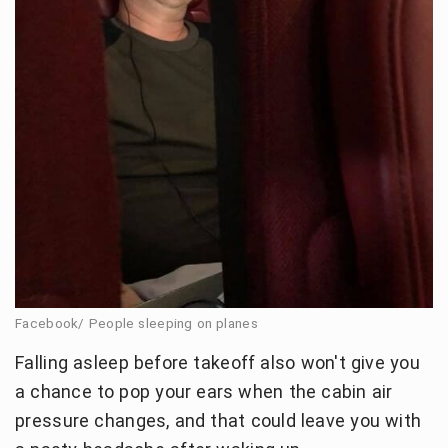
Facebook/ People sleeping on planes
Falling asleep before takeoff also won't give you
a chance to pop your ears when the cabin air
pressure changes, and that could leave you with