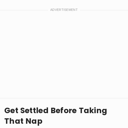
Get Settled Before Taking
That Nap