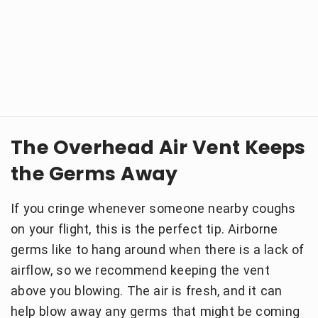
The Overhead Air Vent Keeps
the Germs Away
If you cringe whenever someone nearby coughs
on your flight, this is the perfect tip. Airborne
germs like to hang around when there is a lack of
airflow, so we recommend keeping the vent
above you blowing. The air is fresh, and it can
help blow away any germs that might be coming