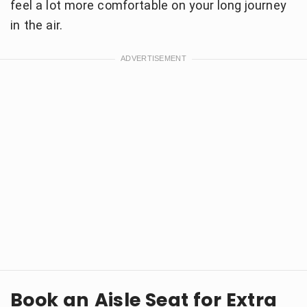
feel a lot more comfortable on your long journey
in the air.
Book an Aisle Seat for Extra