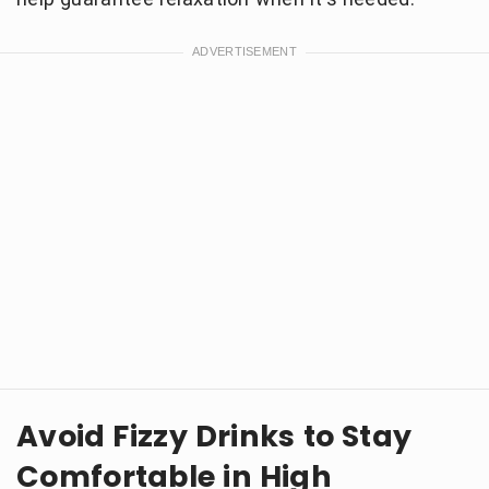
Avoid Fizzy Drinks to Stay
Comfortable in High