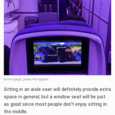
bonvoyage_brian/Instagram
Sitting in an aisle seat will definitely provide extra
space in general, but a window seat will be just
as good since most people don't enjoy sitting in
the middle.