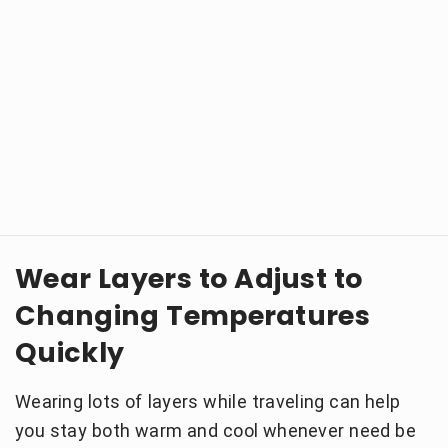
Wear Layers to Adjust to
Changing Temperatures
Quickly
Wearing lots of layers while traveling can help
you stay both warm and cool whenever need be