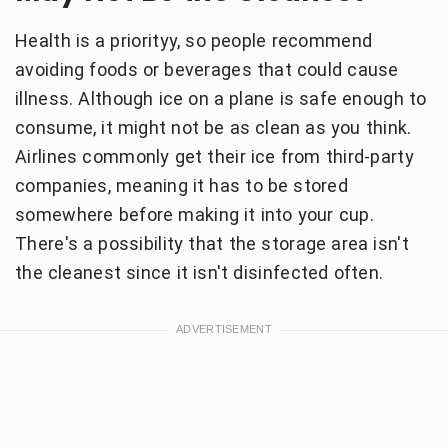
Health is a priorityy, so people recommend
avoiding foods or beverages that could cause
illness. Although ice on a plane is safe enough to
consume, it might not be as clean as you think.
Airlines commonly get their ice from third-party
companies, meaning it has to be stored
somewhere before making it into your cup.
There's a possibility that the storage area isn't
the cleanest since it isn't disinfected often.