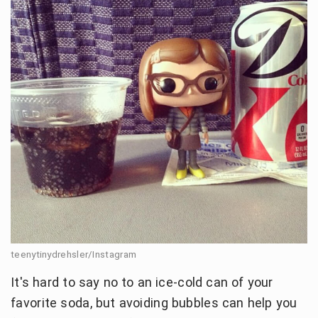
teenytinydrehsler/Instagram
It's hard to say no to an ice-cold can of your
favorite soda, but avoiding bubbles can help you