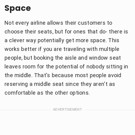
Space
Not every airline allows their customers to
choose their seats, but for ones that do- there is
a clever way potentially get more space. This
works better if you are traveling with multiple
people, but booking the aisle and window seat
leaves room for the potential of nobody sitting in
the middle. That's because most people avoid
reserving a middle seat since they aren't as
comfortable as the other options.