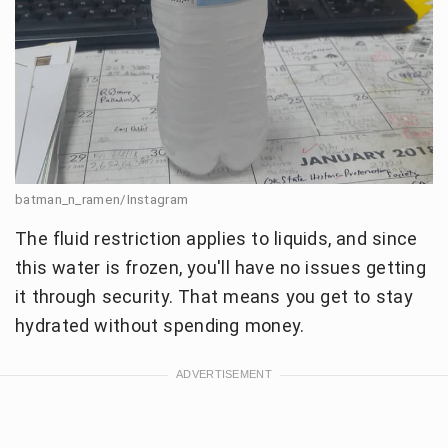
batman_n_ramen/Instagram
The fluid restriction applies to liquids, and since
this water is frozen, you'll have no issues getting
it through security. That means you get to stay
hydrated without spending money.