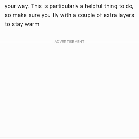
your way. This is particularly a helpful thing to do,
so make sure you fly with a couple of extra layers
to stay warm.