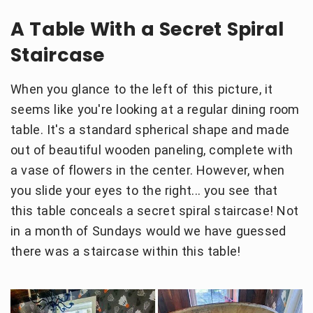
A Table With a Secret Spiral
Staircase
When you glance to the left of this picture, it
seems like you're looking at a regular dining room
table. It's a standard spherical shape and made
out of beautiful wooden paneling, complete with
a vase of flowers in the center. However, when
you slide your eyes to the right... you see that
this table conceals a secret spiral staircase! Not
in a month of Sundays would we have guessed
there was a staircase within this table!