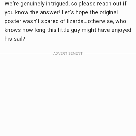
We're genuinely intrigued, so please reach out if
you know the answer! Let's hope the original
poster wasn't scared of lizards...otherwise, who
knows how long this little guy might have enjoyed
his sail?