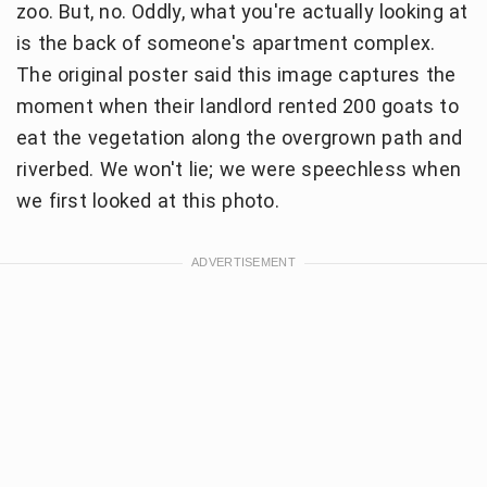
zoo. But, no. Oddly, what you're actually looking at
is the back of someone's apartment complex.
The original poster said this image captures the
moment when their landlord rented 200 goats to
eat the vegetation along the overgrown path and
riverbed. We won't lie; we were speechless when
we first looked at this photo.