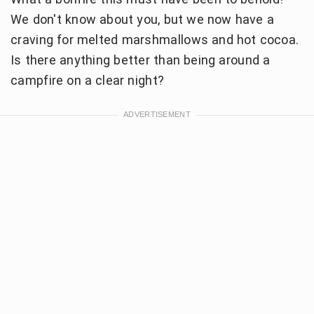
We don't know about you, but we now have a
craving for melted marshmallows and hot cocoa.
Is there anything better than being around a
campfire on a clear night?