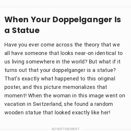
When Your Doppelganger Is
a Statue
Have you ever come across the theory that we
all have someone that looks near-on identical to
us living somewhere in the world? But what if it
turns out that your doppelganger is a statue?
That's exactly what happened to this original
poster, and this picture memorializes that
moment! When the woman in this image went on
vacation in Switzerland, she found a random
wooden statue that looked exactly like her!