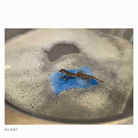
Reddit