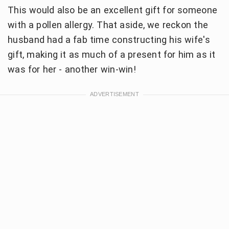
This would also be an excellent gift for someone
with a pollen allergy. That aside, we reckon the
husband had a fab time constructing his wife's
gift, making it as much of a present for him as it
was for her - another win-win!