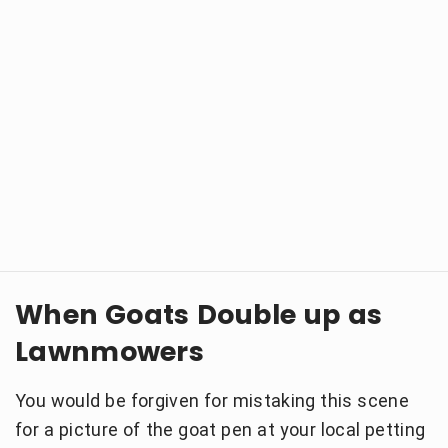
When Goats Double up as
Lawnmowers
You would be forgiven for mistaking this scene
for a picture of the goat pen at your local petting