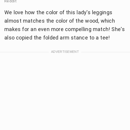
Reddit
We love how the color of this lady's leggings
almost matches the color of the wood, which
makes for an even more compelling match! She's
also copied the folded arm stance to a tee!