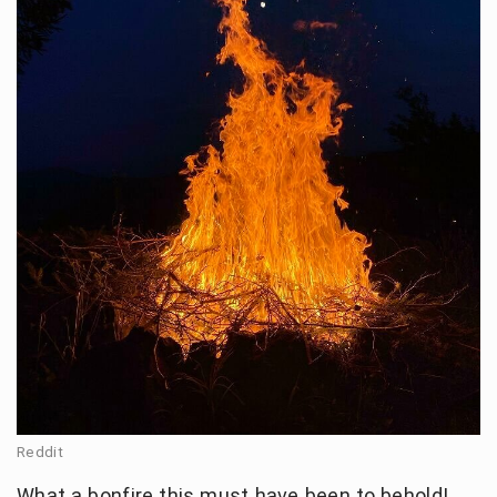
Reddit
What a bonfire this must have been to behold!