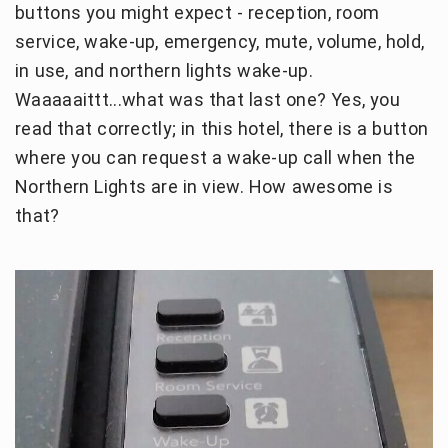
buttons you might expect - reception, room
service, wake-up, emergency, mute, volume, hold,
in use, and northern lights wake-up.
Waaaaaittt...what was that last one? Yes, you
read that correctly; in this hotel, there is a button
where you can request a wake-up call when the
Northern Lights are in view. How awesome is
that?