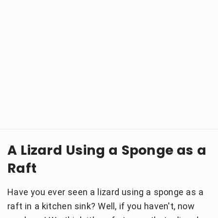
A Lizard Using a Sponge as a
Raft
Have you ever seen a lizard using a sponge as a
raft in a kitchen sink? Well, if you haven't, now