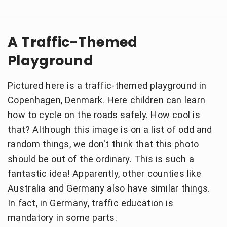
A Traffic-Themed
Playground
Pictured here is a traffic-themed playground in
Copenhagen, Denmark. Here children can learn
how to cycle on the roads safely. How cool is
that? Although this image is on a list of odd and
random things, we don't think that this photo
should be out of the ordinary. This is such a
fantastic idea! Apparently, other counties like
Australia and Germany also have similar things.
In fact, in Germany, traffic education is
mandatory in some parts.