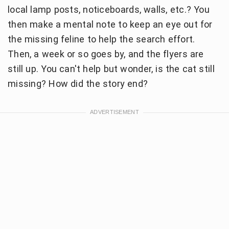
local lamp posts, noticeboards, walls, etc.? You
then make a mental note to keep an eye out for
the missing feline to help the search effort.
Then, a week or so goes by, and the flyers are
still up. You can't help but wonder, is the cat still
missing? How did the story end?