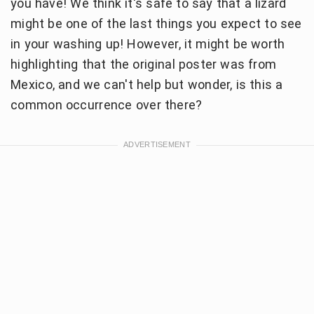
you have! We think it's safe to say that a lizard
might be one of the last things you expect to see
in your washing up! However, it might be worth
highlighting that the original poster was from
Mexico, and we can't help but wonder, is this a
common occurrence over there?