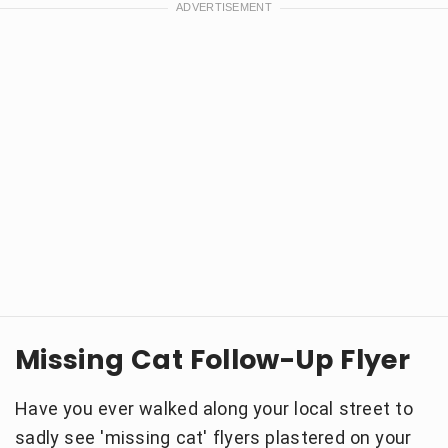
Missing Cat Follow-Up Flyer
Have you ever walked along your local street to
sadly see 'missing cat' flyers plastered on your