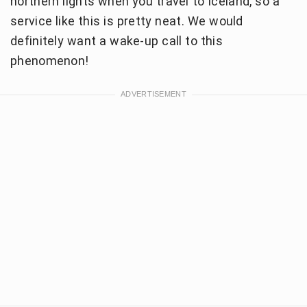
northern lights when you travel to Iceland, so a
service like this is pretty neat. We would
definitely want a wake-up call to this
phenomenon!