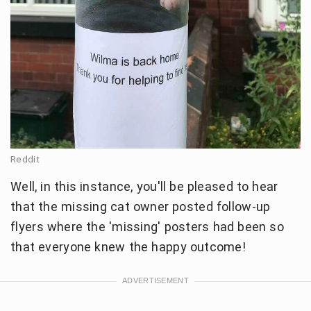
Reddit
Well, in this instance, you'll be pleased to hear
that the missing cat owner posted follow-up
flyers where the 'missing' posters had been so
that everyone knew the happy outcome!