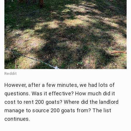
Reddit
However, after a few minutes, we had lots of
questions. Was it effective? How much did it
cost to rent 200 goats? Where did the landlord
manage to source 200 goats from? The list
continues.