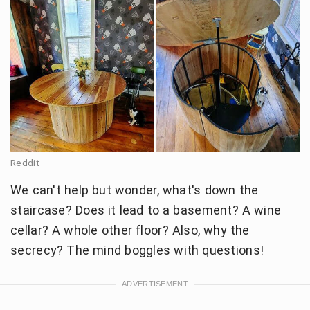
Reddit
We can't help but wonder, what's down the
staircase? Does it lead to a basement? A wine
cellar? A whole other floor? Also, why the
secrecy? The mind boggles with questions!