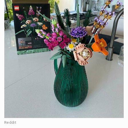
Reddit