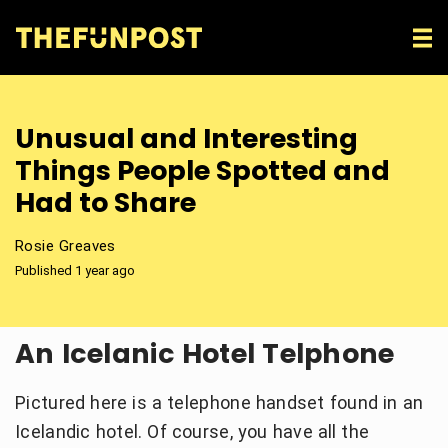
Unusual and Interesting
Things People Spotted and
Had to Share
Rosie Greaves
Published 1 year ago
An Icelanic Hotel Telphone
Pictured here is a telephone handset found in an
Icelandic hotel. Of course, you have all the