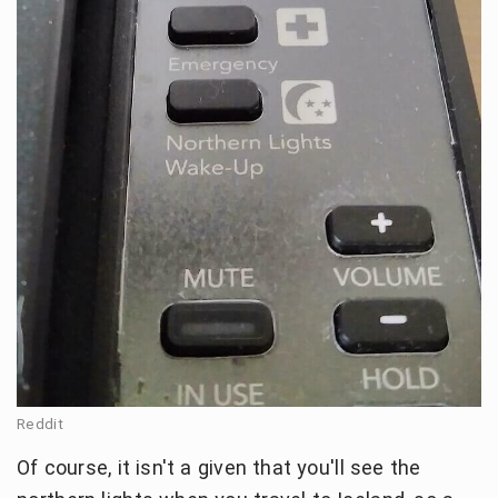
Reddit
Of course, it isn't a given that you'll see the