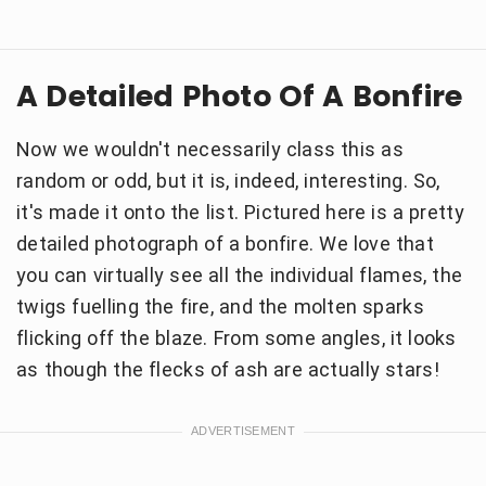
A Detailed Photo Of A Bonfire
Now we wouldn't necessarily class this as
random or odd, but it is, indeed, interesting. So,
it's made it onto the list. Pictured here is a pretty
detailed photograph of a bonfire. We love that
you can virtually see all the individual flames, the
twigs fuelling the fire, and the molten sparks
flicking off the blaze. From some angles, it looks
as though the flecks of ash are actually stars!