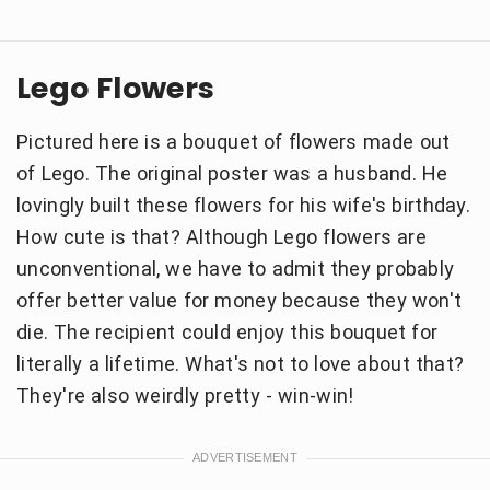
Lego Flowers
Pictured here is a bouquet of flowers made out
of Lego. The original poster was a husband. He
lovingly built these flowers for his wife's birthday.
How cute is that? Although Lego flowers are
unconventional, we have to admit they probably
offer better value for money because they won't
die. The recipient could enjoy this bouquet for
literally a lifetime. What's not to love about that?
They're also weirdly pretty - win-win!